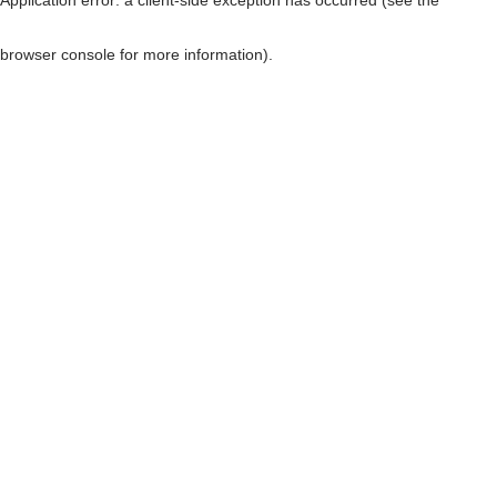
browser console for more information)
.