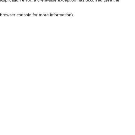
browser console for more information)
.