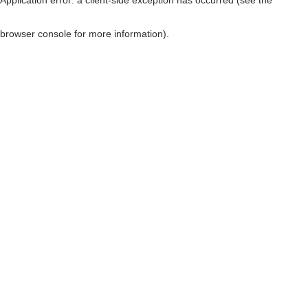
browser console for more information)
.