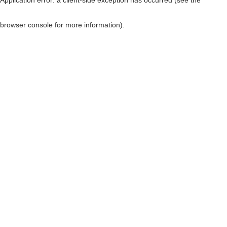
browser console for more information)
.